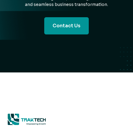
and seamless business transformation.
Contact Us