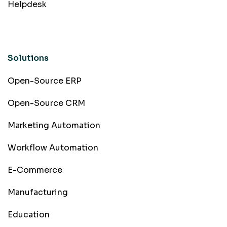
Helpdesk
Solutions
Open-Source ERP
Open-Source CRM
Marketing Automation
Workflow Automation
E-Commerce
Manufacturing
Education