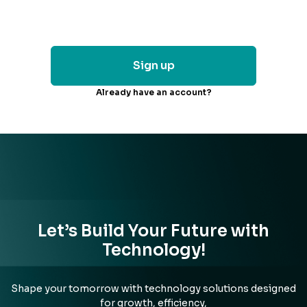
Sign up
Already have an account?
Let’s Build Your Future with
Technology!
Shape your tomorrow with technology solutions designed
for growth, efficiency,