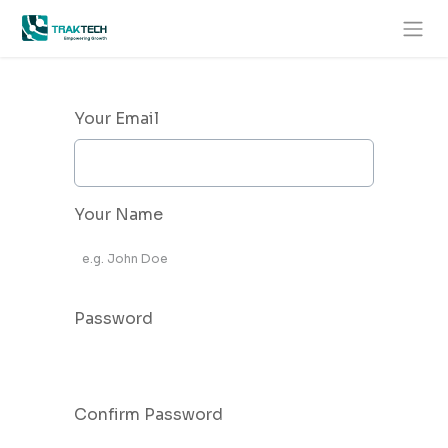
Skip to Content
Your Email
Your Name
Password
Confirm Password