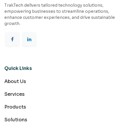
TrakTech delivers tailored technology solutions,
empowering businesses to streamline operations,
enhance customer experiences, and drive sustainable
growth.
Quick Links
About Us
Services
Products
Solutions