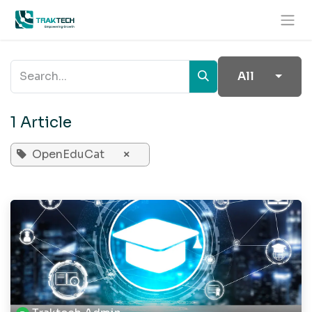
Skip to Content
All
1 Article
OpenEduCat
×