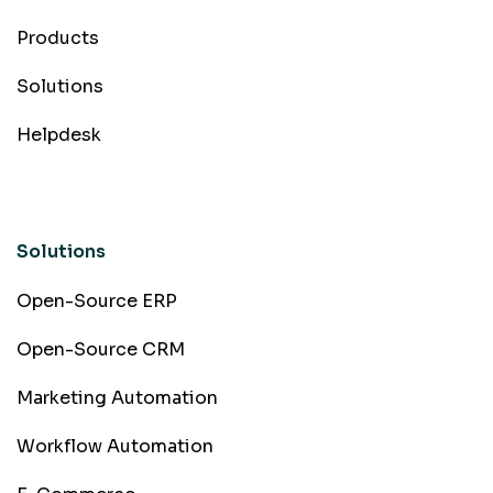
Products
Solutions
Helpdesk
Solutions
Open-Source ERP
Open-Source CRM
Marketing Automation
Workflow Automation