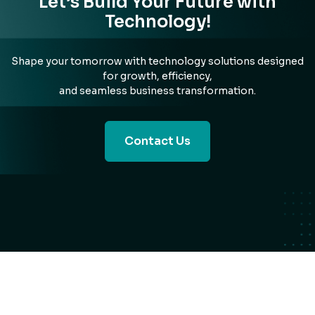
Let’s Build Your Future with
Technology!
Shape your tomorrow with technology solutions designed
for growth, efficiency,
and seamless business transformation.
Contact Us