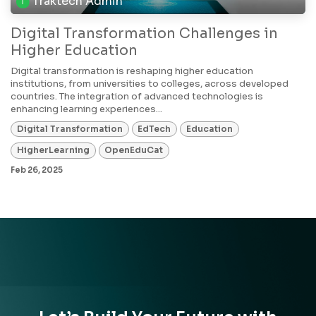
Traktech Admin
Digital Transformation Challenges in
Higher Education
Digital transformation is reshaping higher education
institutions, from universities to colleges, across developed
countries. The integration of advanced technologies is
enhancing learning experiences...
Digital Transformation
EdTech
Education
HigherLearning
OpenEduCat
Feb 26, 2025