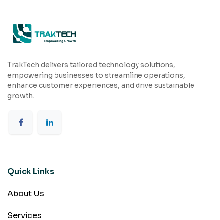
TrakTech delivers tailored technology solutions,
empowering businesses to streamline operations,
enhance customer experiences, and drive sustainable
growth.
Quick Links
About Us
Services