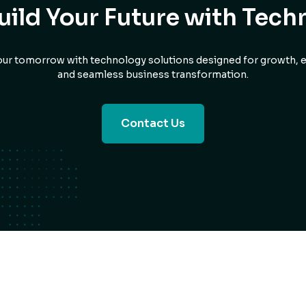
Build Your Future with Tech
ur tomorrow with technology solutions designed for growth, ef
and seamless business transformation.
Contact Us