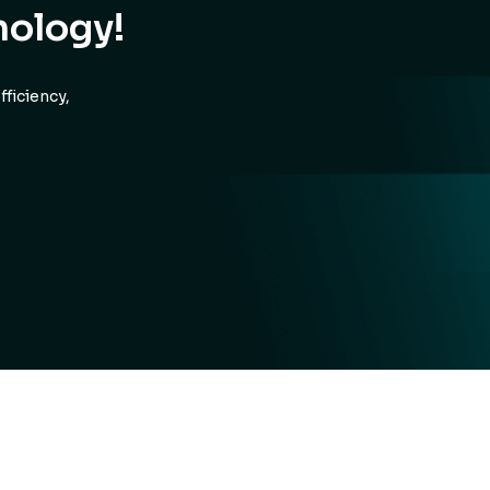
nology!
ficiency,