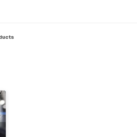
bout Us
Services
Products
Solution
Helpdesk
ducts