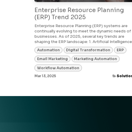
Enterprise Resource Planning
(ERP) Trend 2025
Enterprise Resource Planning (ERP) systems are
continually evolving to meet the dynamic needs of
businesses. As of 2025, several key trends are
shaping the ERP landscape:​ 1. Artificial Intelligence (
Automation
Digital Transformation
ERP
Email Marketing
Marketing Automation
Workflow Automation
Mar 13, 2025
Solutio