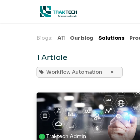
Skip to Content
Home
A
Blogs:
All
Our blog
Solutions
Pro
1 Article
Workflow Automation
×
Traktech Admin