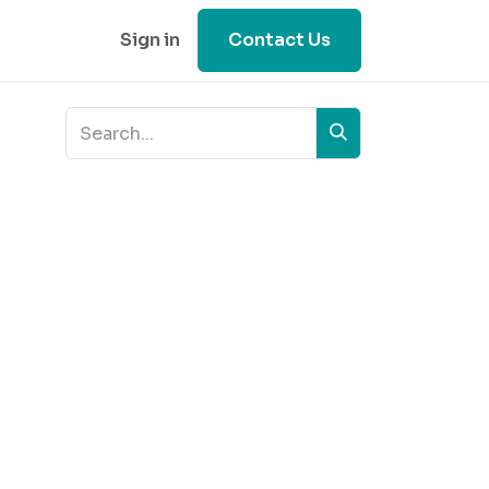
Sign in
Contact Us