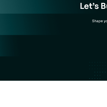
Let’s 
Shape yo