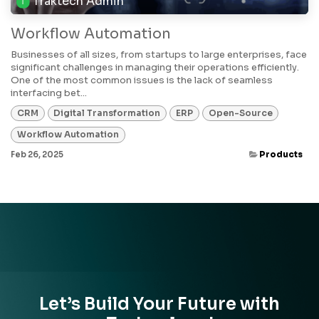
Traktech Admin
Workflow Automation
Businesses of all sizes, from startups to large enterprises, face
significant challenges in managing their operations efficiently.
One of the most common issues is the lack of seamless
interfacing bet...
CRM
Digital Transformation
ERP
Open-Source
Workflow Automation
Feb 26, 2025
Products
Let’s Build Your Future with