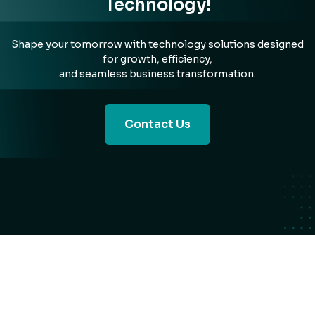
Technology!
Shape your tomorrow with technology solutions designed
for growth, efficiency,
and seamless business transformation.
Contact Us