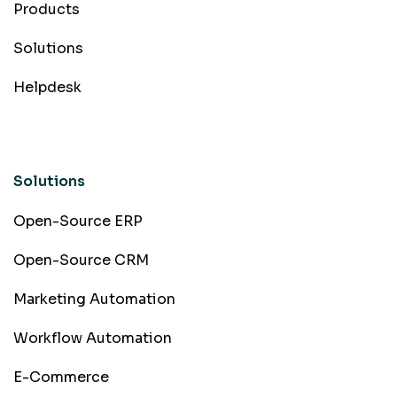
Products
Solutions
Helpdesk
Solutions
Open-Source ERP
Open-Source CRM
Marketing Automation
Workflow Automation
E-Commerce