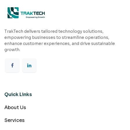
TrakTech delivers tailored technology solutions,
empowering businesses to streamline operations,
enhance customer experiences, and drive sustainable
growth.
Quick Links
About Us
Services