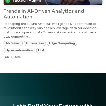
Traktech Admin
Trends in AI-Driven Analytics and
Automation
Reshaping the Future Artificial Intelligence (AI) continues to
revolutionize the way businesses leverage data for decision-
making and operational efficiency. As organizations strive to
stay competitiv...
AI-Driven
Automation
Edge Computing
Hyperautomation
LLM
Feb 16, 2025