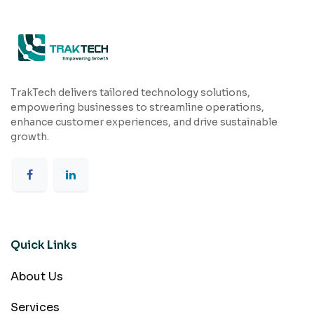
TrakTech delivers tailored technology solutions,
empowering businesses to streamline operations,
enhance customer experiences, and drive sustainable
growth.
Quick Links
About Us
Services