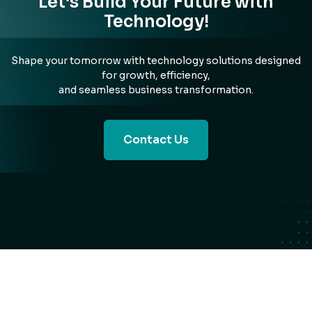
Let’s Build Your Future with
Technology!
Shape your tomorrow with technology solutions designed
for growth, efficiency,
and seamless business transformation.
Contact Us