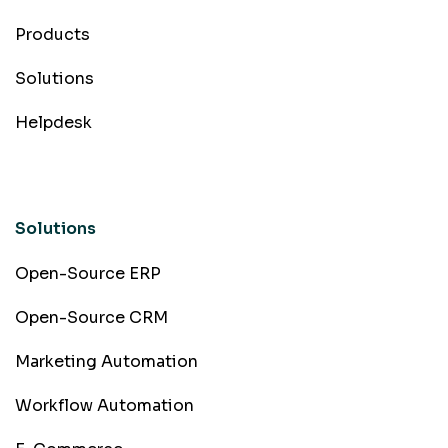
Products
Solutions
Helpdesk
Solutions
Open-Source ERP
Open-Source CRM
Marketing Automation
Workflow Automation